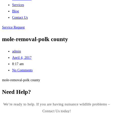
Services
Blog
Contact Us
Service Request
mole-removal-polk county
admin
April 4, 2017
8:17 am
No Comments
mole-removal-polk county
Need Help?
We’re ready to help. If you are having nuisance wildlife problems –
Contact Us today!