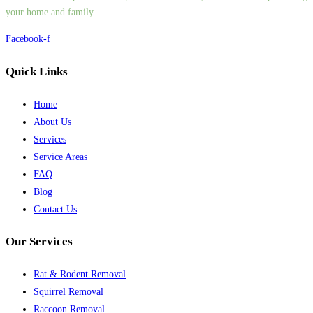
your home and family.
Facebook-f
Quick Links
Home
About Us
Services
Service Areas
FAQ
Blog
Contact Us
Our Services
Rat & Rodent Removal
Squirrel Removal
Raccoon Removal