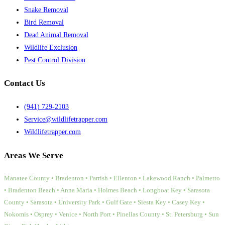
Snake Removal
Bird Removal
Dead Animal Removal
Wildlife Exclusion
Pest Control Division
Contact Us
(941) 729-2103
Service@wildlifetrapper.com
Wildlifetrapper.com
Areas We Serve
Manatee County • Bradenton • Parrish • Ellenton • Lakewood Ranch • Palmetto
• Bradenton Beach • Anna Maria • Holmes Beach • Longboat Key • Sarasota
County • Sarasota • University Park • Gulf Gate • Siesta Key • Casey Key •
Nokomis • Osprey • Venice • North Port • Pinellas County • St. Petersburg • Sun