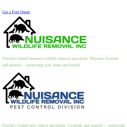
Get a Free Quote
Florida's trusted nuisance wildlife removal specialists. Humane, licensed,
and insured — protecting your home and family.
Florida’s trusted pest control specialists. Licensed, and insured — protecting