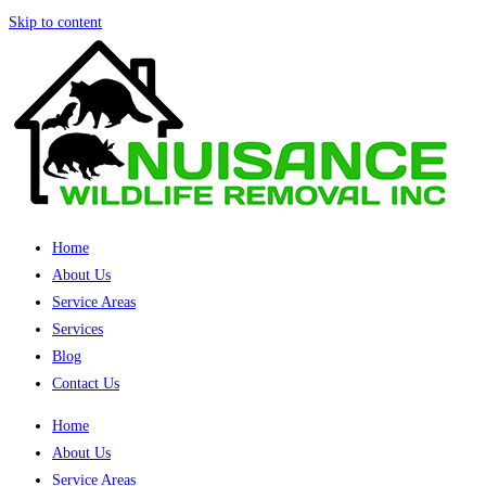
Skip to content
Home
About Us
Service Areas
Services
Blog
Contact Us
Home
About Us
Service Areas