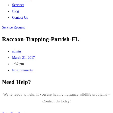
Services
Blog
Contact Us
Service Request
Raccoon-Trapping-Parrish-FL
admin
March 21, 2017
1:37 pm
No Comments
Need Help?
We’re ready to help. If you are having nuisance wildlife problems –
Contact Us today!