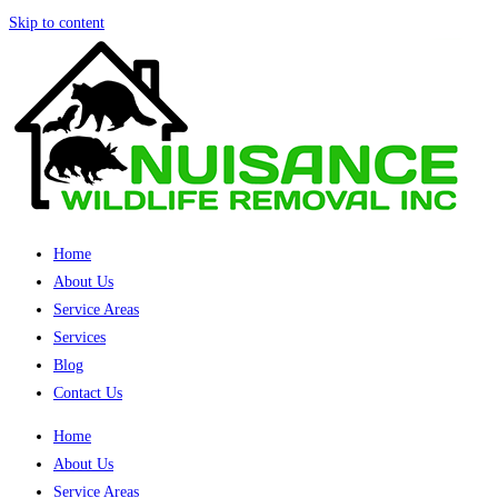
Skip to content
Home
About Us
Service Areas
Services
Blog
Contact Us
Home
About Us
Service Areas