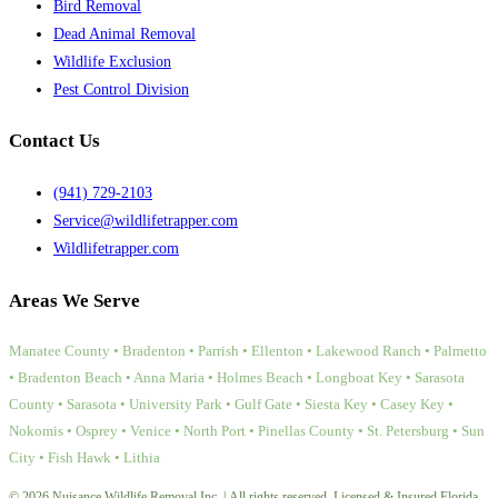
Bird Removal
Dead Animal Removal
Wildlife Exclusion
Pest Control Division
Contact Us
(941) 729-2103
Service@wildlifetrapper.com
Wildlifetrapper.com
Areas We Serve
Manatee County • Bradenton • Parrish • Ellenton • Lakewood Ranch • Palmetto
• Bradenton Beach • Anna Maria • Holmes Beach • Longboat Key • Sarasota
County • Sarasota • University Park • Gulf Gate • Siesta Key • Casey Key •
Nokomis • Osprey • Venice • North Port • Pinellas County • St. Petersburg • Sun
City • Fish Hawk • Lithia
© 2026 Nuisance Wildlife Removal Inc. | All rights reserved. Licensed & Insured Florida