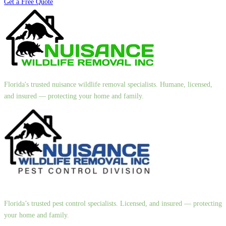
Get a Free Quote
Florida's trusted nuisance wildlife removal specialists. Humane, licensed,
and insured — protecting your home and family.
Florida’s trusted pest control specialists. Licensed, and insured — protecting
your home and family.