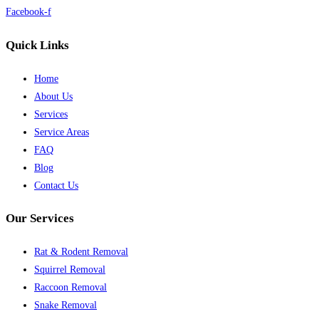
Facebook-f
Quick Links
Home
About Us
Services
Service Areas
FAQ
Blog
Contact Us
Our Services
Rat & Rodent Removal
Squirrel Removal
Raccoon Removal
Snake Removal