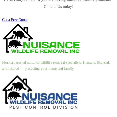
Contact Us today!
Get a Free Quote
Florida's trusted nuisance wildlife removal specialists. Humane, licensed,
and insured — protecting your home and family.