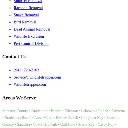
Squirrel Removal
Raccoon Removal
Snake Removal
Bird Removal
Dead Animal Removal
Wildlife Exclusion
Pest Control Division
Contact Us
(941) 729-2103
Service@wildlifetrapper.com
Wildlifetrapper.com
Areas We Serve
Manatee County • Bradenton • Parrish • Ellenton • Lakewood Ranch • Palmetto
• Bradenton Beach • Anna Maria • Holmes Beach • Longboat Key • Sarasota
County • Sarasota • University Park • Gulf Gate • Siesta Key • Casey Key •