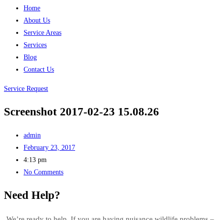
Home
About Us
Service Areas
Services
Blog
Contact Us
Service Request
Screenshot 2017-02-23 15.08.26
admin
February 23, 2017
4:13 pm
No Comments
Need Help?
We’re ready to help. If you are having nuisance wildlife problems –