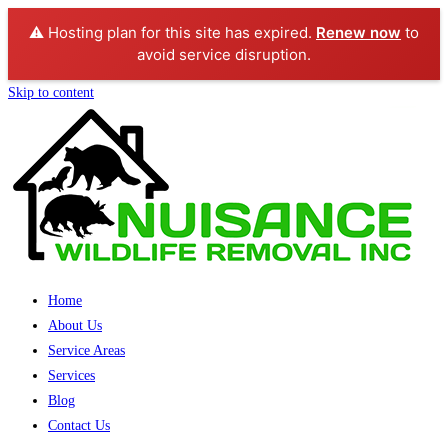
⚠️ Hosting plan for this site has expired.
Renew now
to
avoid service disruption.
Skip to content
Home
About Us
Service Areas
Services
Blog
Contact Us