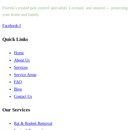
Florida’s trusted pest control specialists. Licensed, and insured — protecting
your home and family.
Facebook-f
Quick Links
Home
About Us
Services
Service Areas
FAQ
Blog
Contact Us
Our Services
Rat & Rodent Removal