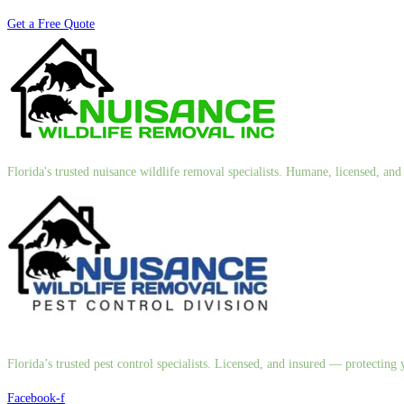
Get a Free Quote
Florida's trusted nuisance wildlife removal specialists. Humane, licensed, a
Florida’s trusted pest control specialists. Licensed, and insured — protectin
Facebook-f