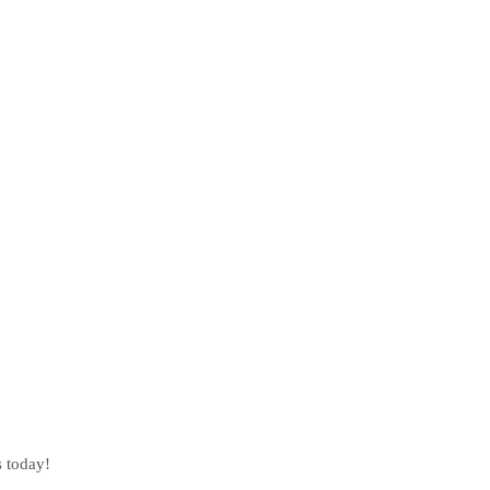
s today!