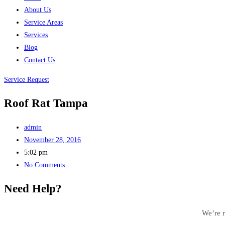
About Us
Service Areas
Services
Blog
Contact Us
Service Request
Roof Rat Tampa
admin
November 28, 2016
5:02 pm
No Comments
Need Help?
We’re r