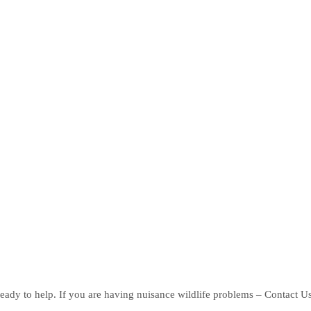
eady to help. If you are having nuisance wildlife problems – Contact U