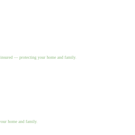
nd insured — protecting your home and family.
g your home and family.