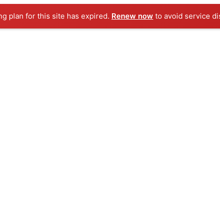
ng plan for this site has expired.
Renew now
to avoid service di