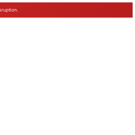
sruption.