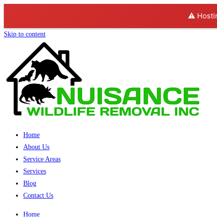
⚠️ Hosti
Skip to content
Home
About Us
Service Areas
Services
Blog
Contact Us
Home