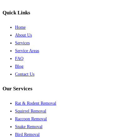
Quick Links
Home
About Us
Services
Service Areas
FAQ
Blog
Contact Us
Our Services
Rat & Rodent Removal
Squirrel Removal
Raccoon Removal
Snake Removal
Bird Removal