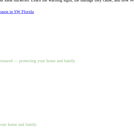
make ideal nurseries. Learn the warning signs, the damage they cause, and how
eason in SW Florida
nd insured — protecting your home and family.
g your home and family.