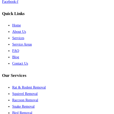
Facebook-f
Quick Links
Home
About Us
Services
Service Areas
FAQ
Blog
Contact Us
Our Services
Rat & Rodent Removal
Squirrel Removal
Raccoon Removal
Snake Removal
Bird Removal