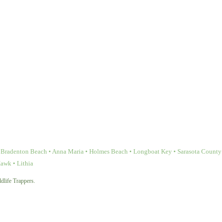
Bradenton Beach • Anna Maria • Holmes Beach • Longboat Key • Sarasota County • 
Hawk • Lithia
dlife Trappers.