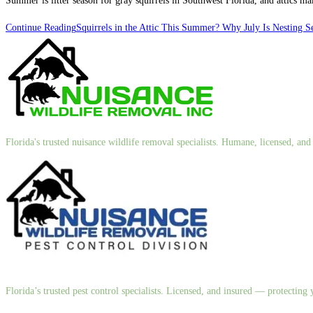
Summer is litter season for gray squirrels in Southwest Florida, and attics 
Continue Reading
Squirrels in the Attic This Summer? Why July Is Nesting S
Florida's trusted nuisance wildlife removal specialists. Humane, licensed, a
Florida’s trusted pest control specialists. Licensed, and insured — protectin