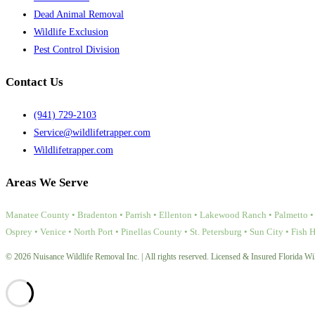
Dead Animal Removal
Wildlife Exclusion
Pest Control Division
Contact Us
(941) 729-2103
Service@wildlifetrapper.com
Wildlifetrapper.com
Areas We Serve
Manatee County • Bradenton • Parrish • Ellenton • Lakewood Ranch • Palmetto • 
Osprey • Venice • North Port • Pinellas County • St. Petersburg • Sun City • Fish 
© 2026 Nuisance Wildlife Removal Inc. | All rights reserved. Licensed & Insured Florida Wil