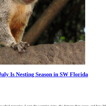
uly Is Nesting Season in SW Florida