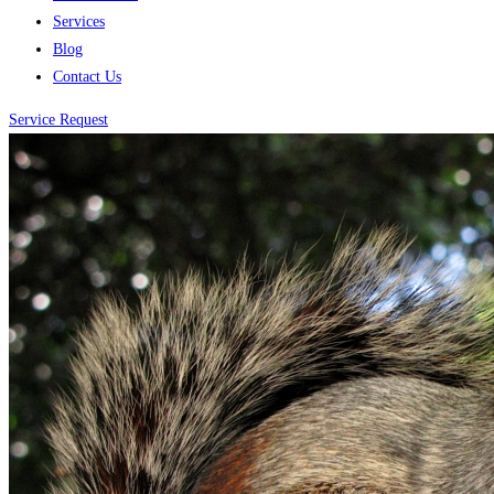
Services
Blog
Contact Us
Service Request