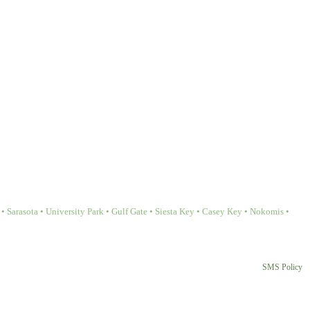
Sarasota • University Park • Gulf Gate • Siesta Key • Casey Key • Nokomis •
SMS Policy