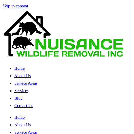
Skip to content
Home
About Us
Service Areas
Services
Blog
Contact Us
Home
About Us
Service Areas