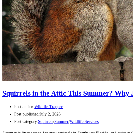
Squirrels in the Attic This Summer? Why J
Post author:
Wildlife Trapper
Post published:
July 2, 2026
Post category:
Squirrels
/
Summer
/
Wildlife Services