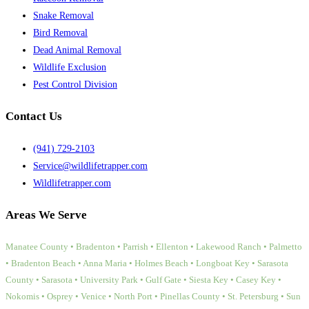
Snake Removal
Bird Removal
Dead Animal Removal
Wildlife Exclusion
Pest Control Division
Contact Us
(941) 729-2103
Service@wildlifetrapper.com
Wildlifetrapper.com
Areas We Serve
Manatee County • Bradenton • Parrish • Ellenton • Lakewood Ranch • Palmetto
• Bradenton Beach • Anna Maria • Holmes Beach • Longboat Key • Sarasota
County • Sarasota • University Park • Gulf Gate • Siesta Key • Casey Key •
Nokomis • Osprey • Venice • North Port • Pinellas County • St. Petersburg • Sun