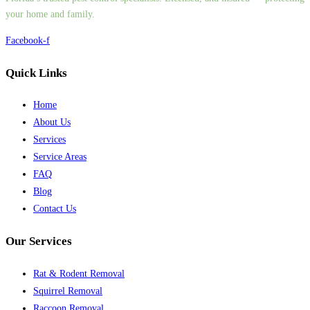
your home and family.
Facebook-f
Quick Links
Home
About Us
Services
Service Areas
FAQ
Blog
Contact Us
Our Services
Rat & Rodent Removal
Squirrel Removal
Raccoon Removal