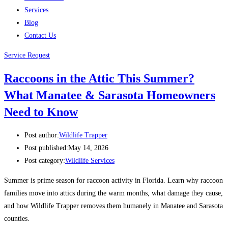
Services
Blog
Contact Us
Service Request
Raccoons in the Attic This Summer?
What Manatee & Sarasota Homeowners
Need to Know
Post author:
Wildlife Trapper
Post published:
May 14, 2026
Post category:
Wildlife Services
Summer is prime season for raccoon activity in Florida. Learn why raccoon
families move into attics during the warm months, what damage they cause,
and how Wildlife Trapper removes them humanely in Manatee and Sarasota
counties.