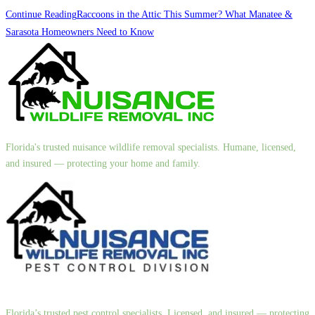
Continue Reading
Raccoons in the Attic This Summer? What Manatee &
Sarasota Homeowners Need to Know
Florida's trusted nuisance wildlife removal specialists. Humane, licensed,
and insured — protecting your home and family.
Florida’s trusted pest control specialists. Licensed, and insured — protecting