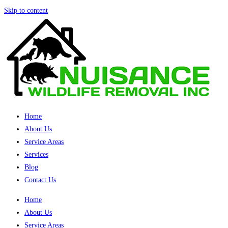
Skip to content
Home
About Us
Service Areas
Services
Blog
Contact Us
Home
About Us
Service Areas