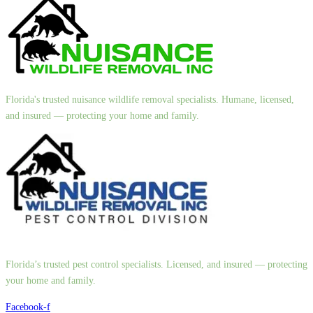
Florida's trusted nuisance wildlife removal specialists. Humane, licensed,
and insured — protecting your home and family.
Florida’s trusted pest control specialists. Licensed, and insured — protecting
your home and family.
Facebook-f