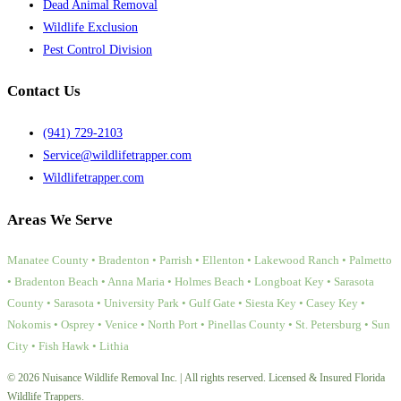
Dead Animal Removal
Wildlife Exclusion
Pest Control Division
Contact Us
(941) 729-2103
Service@wildlifetrapper.com
Wildlifetrapper.com
Areas We Serve
Manatee County • Bradenton • Parrish • Ellenton • Lakewood Ranch • Palmetto
• Bradenton Beach • Anna Maria • Holmes Beach • Longboat Key • Sarasota
County • Sarasota • University Park • Gulf Gate • Siesta Key • Casey Key •
Nokomis • Osprey • Venice • North Port • Pinellas County • St. Petersburg • Sun
City • Fish Hawk • Lithia
© 2026 Nuisance Wildlife Removal Inc. | All rights reserved. Licensed & Insured Florida
Wildlife Trappers.