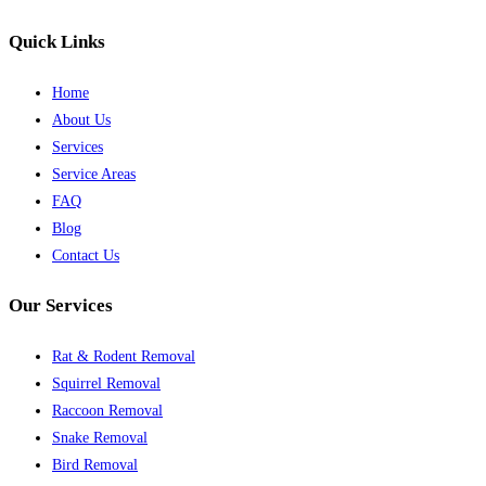
Quick Links
Home
About Us
Services
Service Areas
FAQ
Blog
Contact Us
Our Services
Rat & Rodent Removal
Squirrel Removal
Raccoon Removal
Snake Removal
Bird Removal