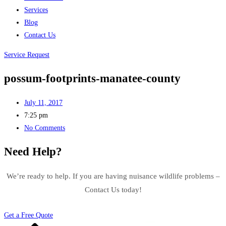
Services
Blog
Contact Us
Service Request
possum-footprints-manatee-county
July 11, 2017
7:25 pm
No Comments
Need Help?
We’re ready to help. If you are having nuisance wildlife problems –
Contact Us today!
Get a Free Quote