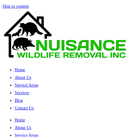
Skip to content
Home
About Us
Service Areas
Services
Blog
Contact Us
Home
About Us
Service Areas