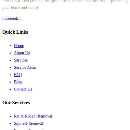
Florida’s trusted pest control specialists. Licensed, and insured — protecting
your home and family.
Facebook-f
Quick Links
Home
About Us
Services
Service Areas
FAQ
Blog
Contact Us
Our Services
Rat & Rodent Removal
Squirrel Removal