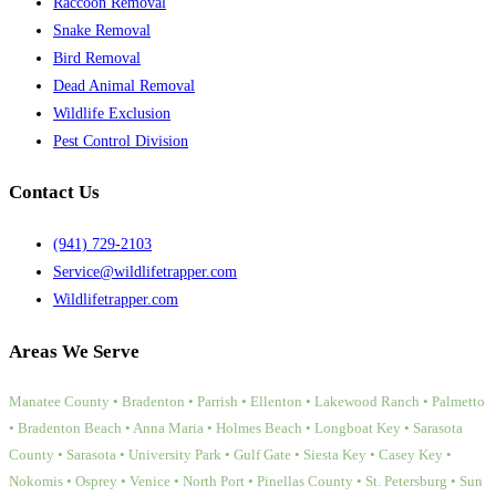
Raccoon Removal
Snake Removal
Bird Removal
Dead Animal Removal
Wildlife Exclusion
Pest Control Division
Contact Us
(941) 729-2103
Service@wildlifetrapper.com
Wildlifetrapper.com
Areas We Serve
Manatee County • Bradenton • Parrish • Ellenton • Lakewood Ranch • Palmetto
• Bradenton Beach • Anna Maria • Holmes Beach • Longboat Key • Sarasota
County • Sarasota • University Park • Gulf Gate • Siesta Key • Casey Key •
Nokomis • Osprey • Venice • North Port • Pinellas County • St. Petersburg • Sun