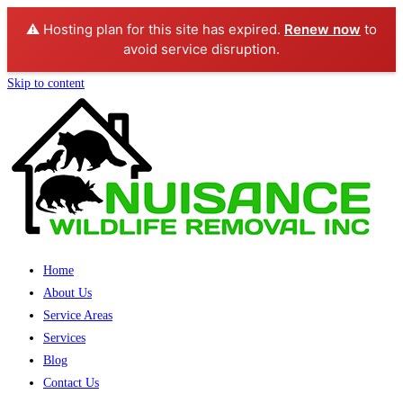
⚠️ Hosting plan for this site has expired.
Renew now
to
avoid service disruption.
Skip to content
Home
About Us
Service Areas
Services
Blog
Contact Us