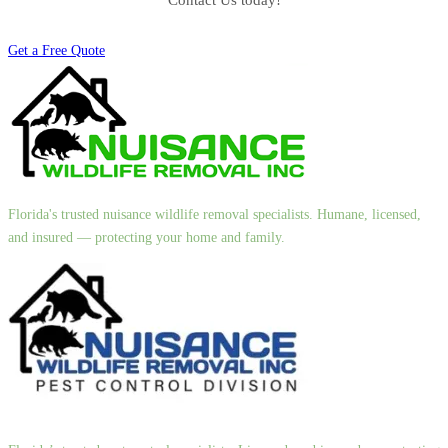
Contact Us today!
Get a Free Quote
Florida's trusted nuisance wildlife removal specialists. Humane, licensed,
and insured — protecting your home and family.