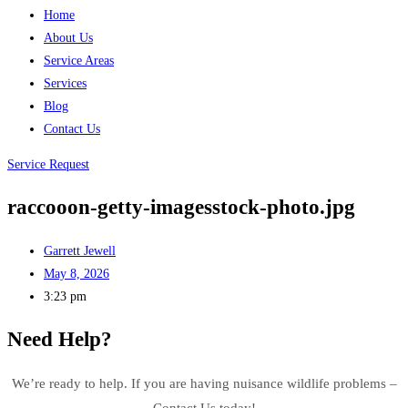
Home
About Us
Service Areas
Services
Blog
Contact Us
Service Request
raccooon-getty-imagesstock-photo.jpg
Garrett Jewell
May 8, 2026
3:23 pm
Need Help?
We’re ready to help. If you are having nuisance wildlife problems –