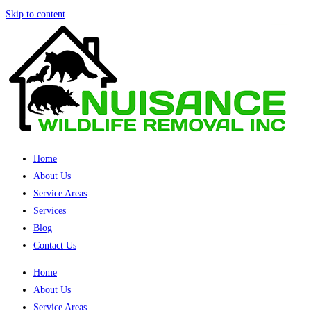
Skip to content
Home
About Us
Service Areas
Services
Blog
Contact Us
Home
About Us
Service Areas