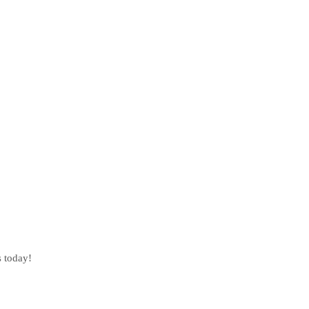
s today!