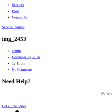
Services
Blog
Contact Us
Service Request
img_2453
admin
December 15, 2016
12:11 pm
No Comments
Need Help?
We’re r
Get a Free Quote