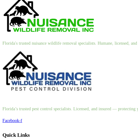
Florida's trusted nuisance wildlife removal specialists. Humane, licensed, a
Florida’s trusted pest control specialists. Licensed, and insured — protectin
Facebook-f
Quick Links