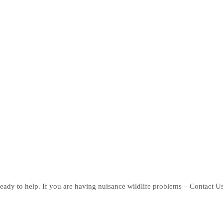
eady to help. If you are having nuisance wildlife problems – Contact U