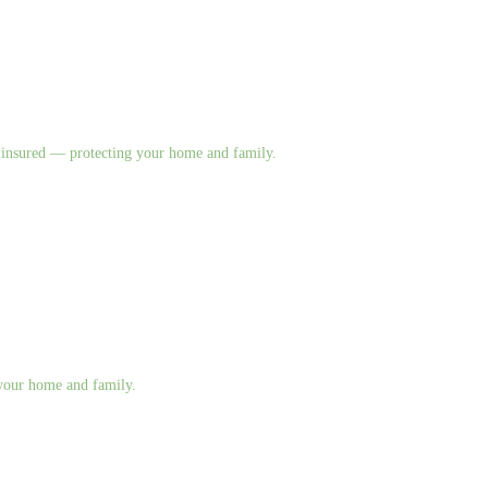
nd insured — protecting your home and family.
g your home and family.