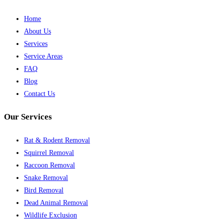
Home
About Us
Services
Service Areas
FAQ
Blog
Contact Us
Our Services
Rat & Rodent Removal
Squirrel Removal
Raccoon Removal
Snake Removal
Bird Removal
Dead Animal Removal
Wildlife Exclusion