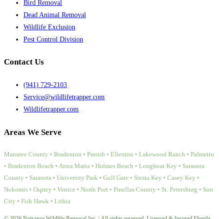
Bird Removal
Dead Animal Removal
Wildlife Exclusion
Pest Control Division
Contact Us
(941) 729-2103
Service@wildlifetrapper.com
Wildlifetrapper.com
Areas We Serve
Manatee County • Bradenton • Parrish • Ellenton • Lakewood Ranch • Palmetto
• Bradenton Beach • Anna Maria • Holmes Beach • Longboat Key • Sarasota
County • Sarasota • University Park • Gulf Gate • Siesta Key • Casey Key •
Nokomis • Osprey • Venice • North Port • Pinellas County • St. Petersburg • Sun
City • Fish Hawk • Lithia
© 2026 Nuisance Wildlife Removal Inc. | All rights reserved. Licensed & Insured Florida