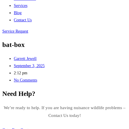
Services
Blog
Contact Us
Service Request
bat-box
Garrett Jewell
September 3, 2025
2:12 pm
No Comments
Need Help?
We’re ready to help. If you are having nuisance wildlife problems –
Contact Us today!