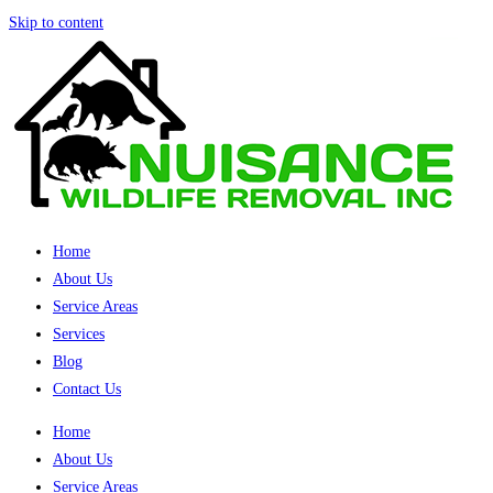
Skip to content
Home
About Us
Service Areas
Services
Blog
Contact Us
Home
About Us
Service Areas