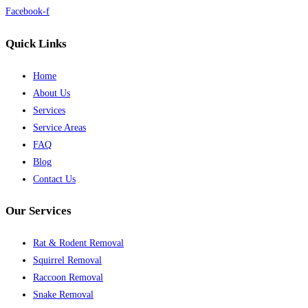
Facebook-f
Quick Links
Home
About Us
Services
Service Areas
FAQ
Blog
Contact Us
Our Services
Rat & Rodent Removal
Squirrel Removal
Raccoon Removal
Snake Removal