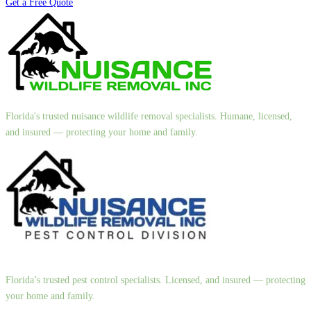
Get a Free Quote
Florida's trusted nuisance wildlife removal specialists. Humane, licensed,
and insured — protecting your home and family.
Florida’s trusted pest control specialists. Licensed, and insured — protecting
your home and family.