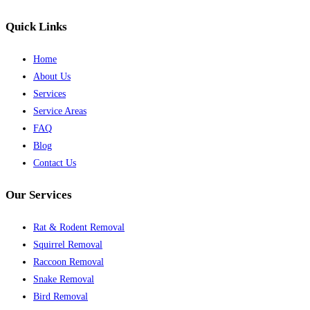
Quick Links
Home
About Us
Services
Service Areas
FAQ
Blog
Contact Us
Our Services
Rat & Rodent Removal
Squirrel Removal
Raccoon Removal
Snake Removal
Bird Removal