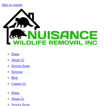
Skip to content
Home
About Us
Service Areas
Services
Blog
Contact Us
Home
About Us
Service Areas