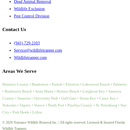
Dead Animal Removal
Wildlife Exclusion
Pest Control Division
Contact Us
(941) 729-2103
Service@wildlifetrapper.com
Wildlifetrapper.com
Areas We Serve
Manatee County • Bradenton • Parrish • Ellenton • Lakewood Ranch • Palmetto
• Bradenton Beach • Anna Maria • Holmes Beach • Longboat Key • Sarasota
County • Sarasota • University Park • Gulf Gate • Siesta Key • Casey Key •
Nokomis • Osprey • Venice • North Port • Pinellas County • St. Petersburg • Sun
City • Fish Hawk • Lithia
© 2026 Nuisance Wildlife Removal Inc. | All rights reserved. Licensed & Insured Florida
Wildlife Trappers.