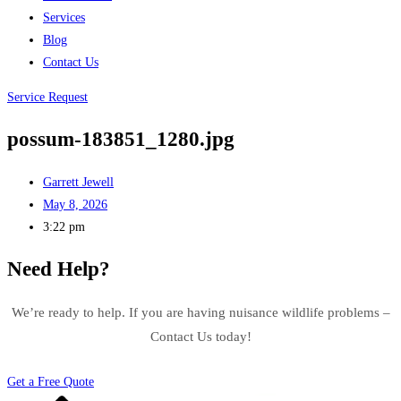
Services
Blog
Contact Us
Service Request
possum-183851_1280.jpg
Garrett Jewell
May 8, 2026
3:22 pm
Need Help?
We’re ready to help. If you are having nuisance wildlife problems –
Contact Us today!
Get a Free Quote