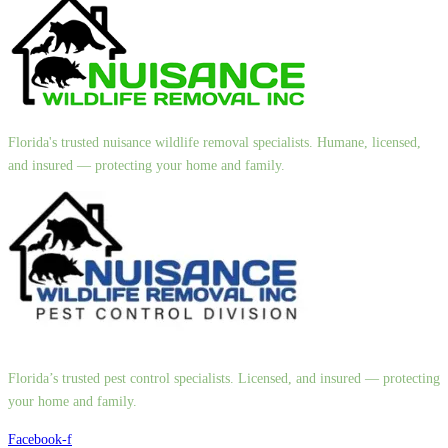
Florida's trusted nuisance wildlife removal specialists. Humane, licensed,
and insured — protecting your home and family.
Florida’s trusted pest control specialists. Licensed, and insured — protecting
your home and family.
Facebook-f