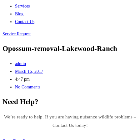
Services
Blog
Contact Us
Service Request
Opossum-removal-Lakewood-Ranch
admin
March 16, 2017
4:47 pm
No Comments
Need Help?
We’re ready to help. If you are having nuisance wildlife problems –
Contact Us today!