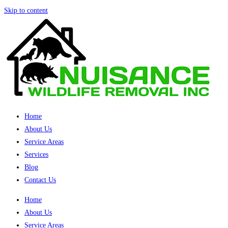
Skip to content
Home
About Us
Service Areas
Services
Blog
Contact Us
Home
About Us
Service Areas