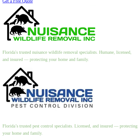
Get a Free Quote
Florida's trusted nuisance wildlife removal specialists. Humane, licensed,
and insured — protecting your home and family.
Florida’s trusted pest control specialists. Licensed, and insured — protecting
your home and family.