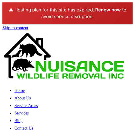
⚠️ Hosting plan for this site has expired.
Renew now
to
avoid service disruption.
Skip to content
Home
About Us
Service Areas
Services
Blog
Contact Us