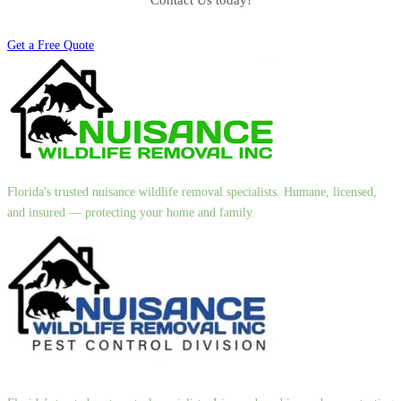
Contact Us today!
Get a Free Quote
Florida's trusted nuisance wildlife removal specialists. Humane, licensed,
and insured — protecting your home and family.