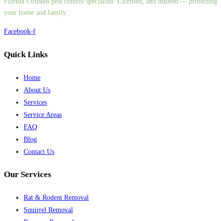
Florida’s trusted pest control specialists. Licensed, and insured — protecting
your home and family.
Facebook-f
Quick Links
Home
About Us
Services
Service Areas
FAQ
Blog
Contact Us
Our Services
Rat & Rodent Removal
Squirrel Removal