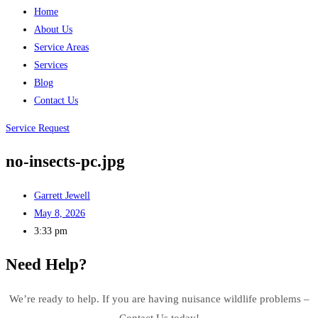
Home
About Us
Service Areas
Services
Blog
Contact Us
Service Request
no-insects-pc.jpg
Garrett Jewell
May 8, 2026
3:33 pm
Need Help?
We’re ready to help. If you are having nuisance wildlife problems –