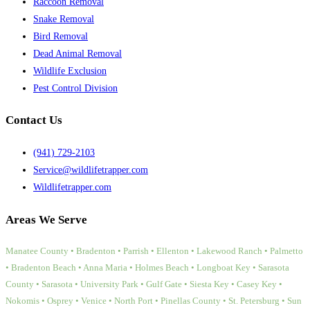
Raccoon Removal
Snake Removal
Bird Removal
Dead Animal Removal
Wildlife Exclusion
Pest Control Division
Contact Us
(941) 729-2103
Service@wildlifetrapper.com
Wildlifetrapper.com
Areas We Serve
Manatee County • Bradenton • Parrish • Ellenton • Lakewood Ranch • Palmetto
• Bradenton Beach • Anna Maria • Holmes Beach • Longboat Key • Sarasota
County • Sarasota • University Park • Gulf Gate • Siesta Key • Casey Key •
Nokomis • Osprey • Venice • North Port • Pinellas County • St. Petersburg • Sun