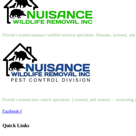
Florida's trusted nuisance wildlife removal specialists. Humane, licensed, a
Florida’s trusted pest control specialists. Licensed, and insured — protectin
Facebook-f
Quick Links