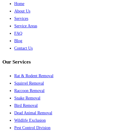
Home
About Us
Services
Service Areas
FAQ
Blog
Contact Us
Our Services
Rat & Rodent Removal
Squirrel Removal
Raccoon Removal
Snake Removal
Bird Removal
Dead Animal Removal
Wildlife Exclusion
Pest Control Division