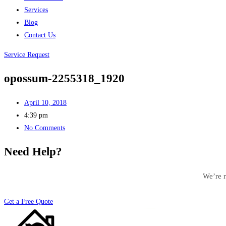
Services
Blog
Contact Us
Service Request
opossum-2255318_1920
April 10, 2018
4:39 pm
No Comments
Need Help?
We’re r
Get a Free Quote