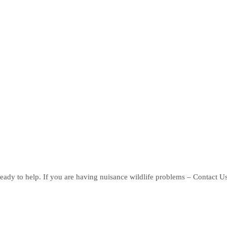
eady to help. If you are having nuisance wildlife problems – Contact U