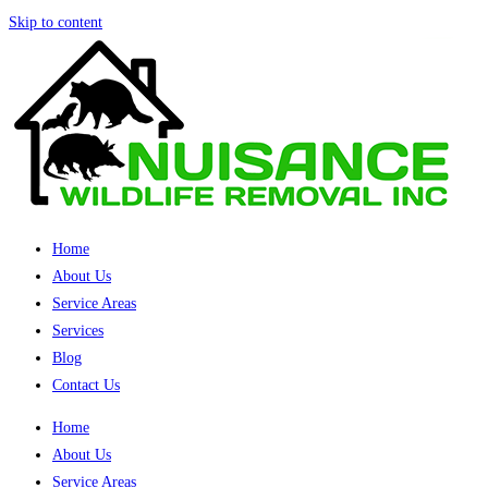
Skip to content
Home
About Us
Service Areas
Services
Blog
Contact Us
Home
About Us
Service Areas