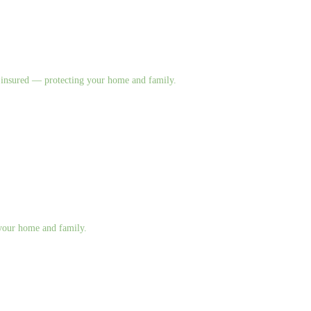
nd insured — protecting your home and family.
g your home and family.