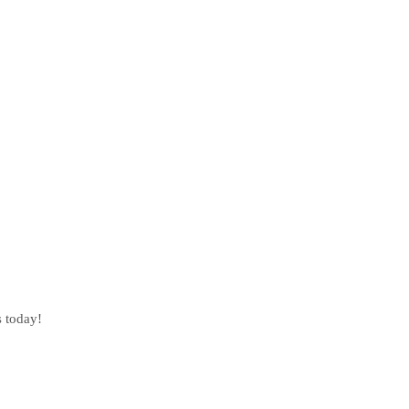
s today!