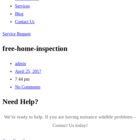
Services
Blog
Contact Us
Service Request
free-home-inspection
admin
April 25, 2017
7:44 pm
No Comments
Need Help?
We’re ready to help. If you are having nuisance wildlife problems –
Contact Us today!