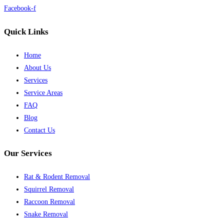
Facebook-f
Quick Links
Home
About Us
Services
Service Areas
FAQ
Blog
Contact Us
Our Services
Rat & Rodent Removal
Squirrel Removal
Raccoon Removal
Snake Removal