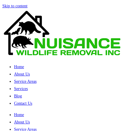
Skip to content
Home
About Us
Service Areas
Services
Blog
Contact Us
Home
About Us
Service Areas