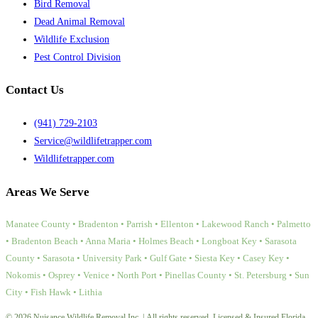
Bird Removal
Dead Animal Removal
Wildlife Exclusion
Pest Control Division
Contact Us
(941) 729-2103
Service@wildlifetrapper.com
Wildlifetrapper.com
Areas We Serve
Manatee County • Bradenton • Parrish • Ellenton • Lakewood Ranch • Palmetto
• Bradenton Beach • Anna Maria • Holmes Beach • Longboat Key • Sarasota
County • Sarasota • University Park • Gulf Gate • Siesta Key • Casey Key •
Nokomis • Osprey • Venice • North Port • Pinellas County • St. Petersburg • Sun
City • Fish Hawk • Lithia
© 2026 Nuisance Wildlife Removal Inc. | All rights reserved. Licensed & Insured Florida