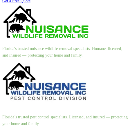
Get a Free Quote
Florida's trusted nuisance wildlife removal specialists. Humane, licensed,
and insured — protecting your home and family.
Florida’s trusted pest control specialists. Licensed, and insured — protecting
your home and family.