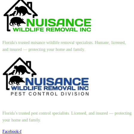
Florida's trusted nuisance wildlife removal specialists. Humane, licensed,
and insured — protecting your home and family.
Florida’s trusted pest control specialists. Licensed, and insured — protecting
your home and family.
Facebook-f