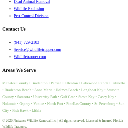
Dead Animal Removal
Wildlife Exclusion
Pest Control Division
Contact Us
(941) 729-2103
Service@wildlifetrapper.com
Wildlifetrapper.com
Areas We Serve
Manatee County • Bradenton • Parrish • Ellenton • Lakewood Ranch • Palmetto
• Bradenton Beach • Anna Maria • Holmes Beach • Longboat Key • Sarasota
County • Sarasota • University Park • Gulf Gate • Siesta Key • Casey Key •
Nokomis • Osprey • Venice • North Port • Pinellas County • St. Petersburg • Sun
City • Fish Hawk • Lithia
© 2026 Nuisance Wildlife Removal Inc. | All rights reserved. Licensed & Insured Florida
Wildlife Trappers.