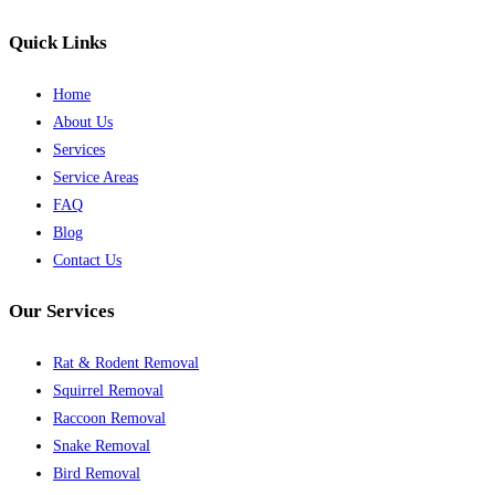
Quick Links
Home
About Us
Services
Service Areas
FAQ
Blog
Contact Us
Our Services
Rat & Rodent Removal
Squirrel Removal
Raccoon Removal
Snake Removal
Bird Removal