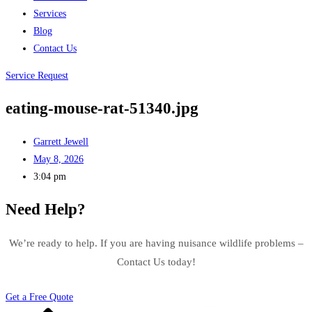
Services
Blog
Contact Us
Service Request
eating-mouse-rat-51340.jpg
Garrett Jewell
May 8, 2026
3:04 pm
Need Help?
We’re ready to help. If you are having nuisance wildlife problems –
Contact Us today!
Get a Free Quote