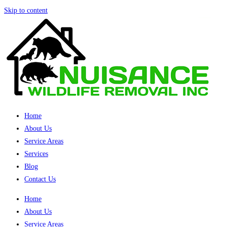
Skip to content
Home
About Us
Service Areas
Services
Blog
Contact Us
Home
About Us
Service Areas