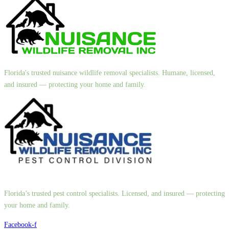
Florida's trusted nuisance wildlife removal specialists. Humane, licensed,
and insured — protecting your home and family.
Florida’s trusted pest control specialists. Licensed, and insured — protecting
your home and family.
Facebook-f