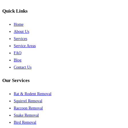
Quick Links
Home
About Us
Services
Service Areas
FAQ
Blog
Contact Us
Our Services
Rat & Rodent Removal
Squirrel Removal
Raccoon Removal
Snake Removal
Bird Removal