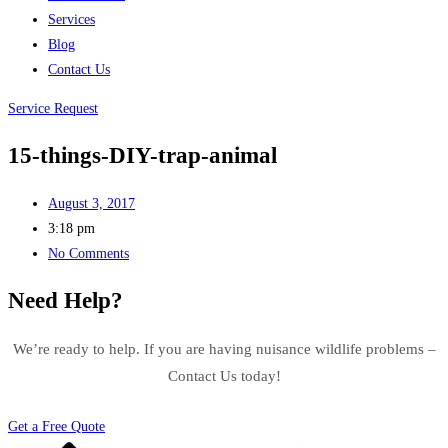
Services
Blog
Contact Us
Service Request
15-things-DIY-trap-animal
August 3, 2017
3:18 pm
No Comments
Need Help?
We’re ready to help. If you are having nuisance wildlife problems –
Contact Us today!
Get a Free Quote