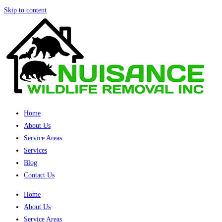
Skip to content
Home
About Us
Service Areas
Services
Blog
Contact Us
Home
About Us
Service Areas