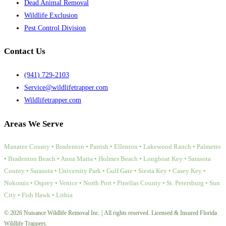
Dead Animal Removal
Wildlife Exclusion
Pest Control Division
Contact Us
(941) 729-2103
Service@wildlifetrapper.com
Wildlifetrapper.com
Areas We Serve
Manatee County • Bradenton • Parrish • Ellenton • Lakewood Ranch • Palmetto
• Bradenton Beach • Anna Maria • Holmes Beach • Longboat Key • Sarasota
County • Sarasota • University Park • Gulf Gate • Siesta Key • Casey Key •
Nokomis • Osprey • Venice • North Port • Pinellas County • St. Petersburg • Sun
City • Fish Hawk • Lithia
© 2026 Nuisance Wildlife Removal Inc. | All rights reserved. Licensed & Insured Florida
Wildlife Trappers.