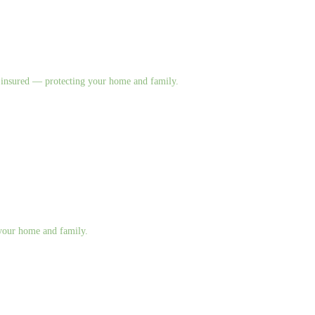
nd insured — protecting your home and family.
g your home and family.