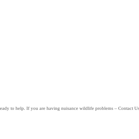
eady to help. If you are having nuisance wildlife problems – Contact U