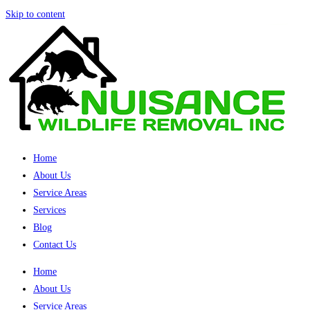
Skip to content
Home
About Us
Service Areas
Services
Blog
Contact Us
Home
About Us
Service Areas