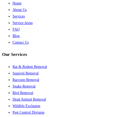
Home
About Us
Services
Service Areas
FAQ
Blog
Contact Us
Our Services
Rat & Rodent Removal
Squirrel Removal
Raccoon Removal
Snake Removal
Bird Removal
Dead Animal Removal
Wildlife Exclusion
Pest Control Division