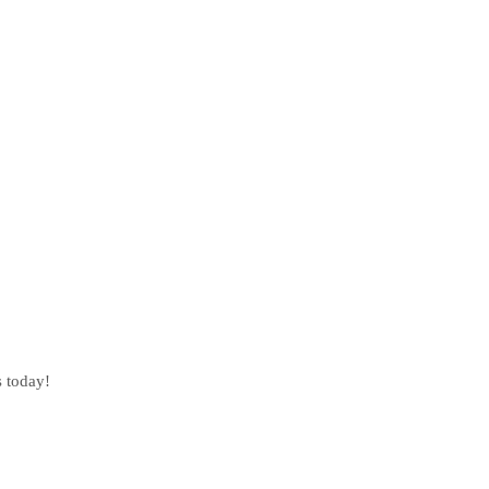
s today!