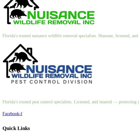
Florida's trusted nuisance wildlife removal specialists. Humane, licensed, a
Florida’s trusted pest control specialists. Licensed, and insured — protectin
Facebook-f
Quick Links