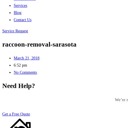
Services
Blog
Contact Us
Service Request
raccoon-removal-sarasota
March 21, 2018
6:52 pm
No Comments
Need Help?
We’re r
Get a Free Quote