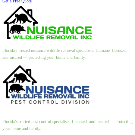
Get a Free Quote
Florida's trusted nuisance wildlife removal specialists. Humane, licensed,
and insured — protecting your home and family.
Florida’s trusted pest control specialists. Licensed, and insured — protecting
your home and family.