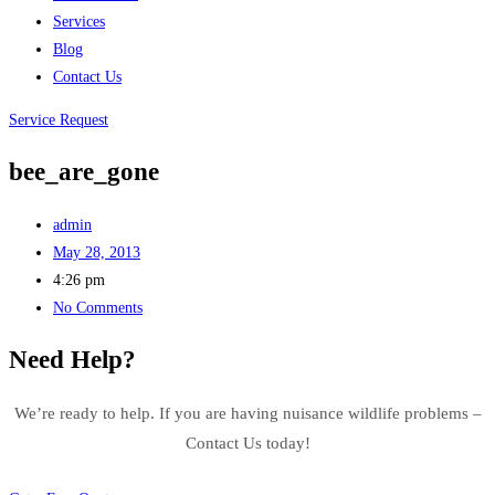
Services
Blog
Contact Us
Service Request
bee_are_gone
admin
May 28, 2013
4:26 pm
No Comments
Need Help?
We’re ready to help. If you are having nuisance wildlife problems –
Contact Us today!