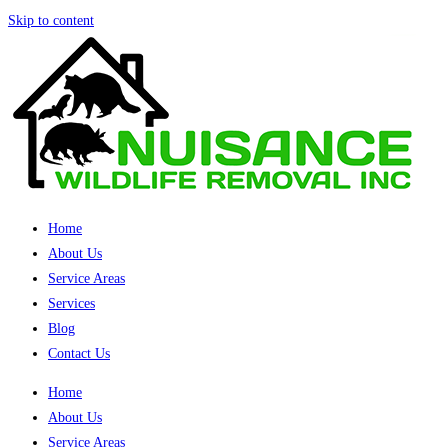
Skip to content
Home
About Us
Service Areas
Services
Blog
Contact Us
Home
About Us
Service Areas