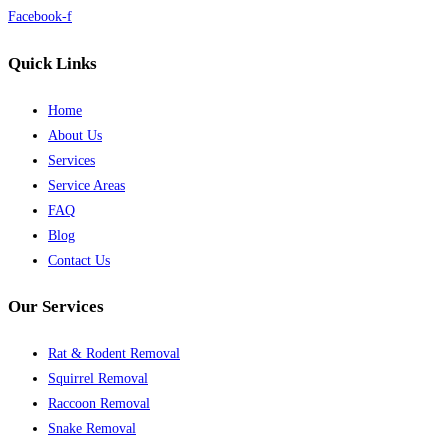
Facebook-f
Quick Links
Home
About Us
Services
Service Areas
FAQ
Blog
Contact Us
Our Services
Rat & Rodent Removal
Squirrel Removal
Raccoon Removal
Snake Removal