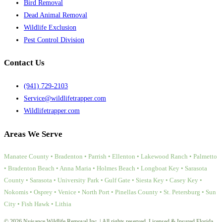
Bird Removal
Dead Animal Removal
Wildlife Exclusion
Pest Control Division
Contact Us
(941) 729-2103
Service@wildlifetrapper.com
Wildlifetrapper.com
Areas We Serve
Manatee County • Bradenton • Parrish • Ellenton • Lakewood Ranch • Palmetto
• Bradenton Beach • Anna Maria • Holmes Beach • Longboat Key • Sarasota
County • Sarasota • University Park • Gulf Gate • Siesta Key • Casey Key •
Nokomis • Osprey • Venice • North Port • Pinellas County • St. Petersburg • Sun
City • Fish Hawk • Lithia
© 2026 Nuisance Wildlife Removal Inc. | All rights reserved. Licensed & Insured Florida