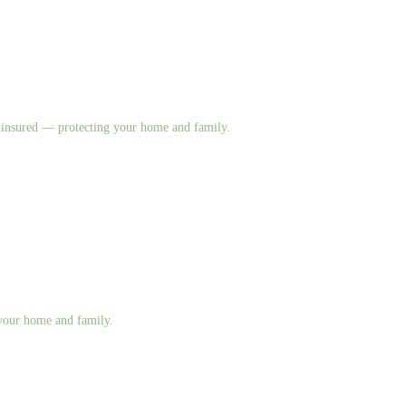
nd insured — protecting your home and family.
g your home and family.