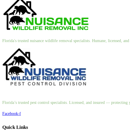
Florida's trusted nuisance wildlife removal specialists. Humane, licensed, a
Florida’s trusted pest control specialists. Licensed, and insured — protectin
Facebook-f
Quick Links