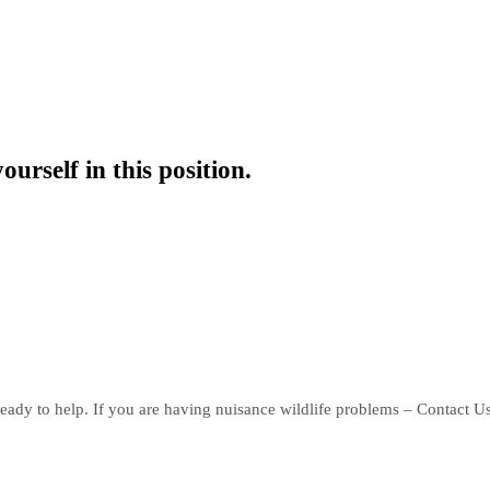
ourself in this position.
eady to help. If you are having nuisance wildlife problems – Contact U