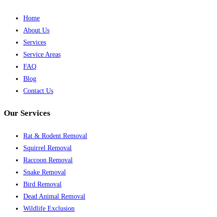
Home
About Us
Services
Service Areas
FAQ
Blog
Contact Us
Our Services
Rat & Rodent Removal
Squirrel Removal
Raccoon Removal
Snake Removal
Bird Removal
Dead Animal Removal
Wildlife Exclusion