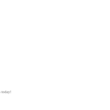
s today!