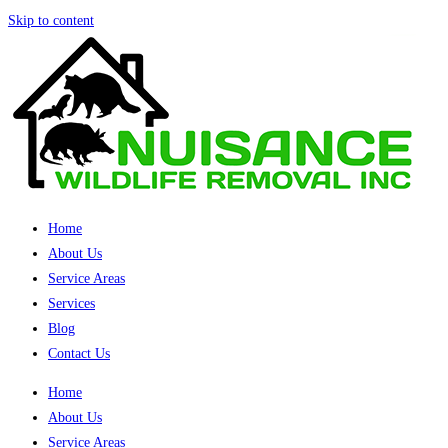
Skip to content
Home
About Us
Service Areas
Services
Blog
Contact Us
Home
About Us
Service Areas