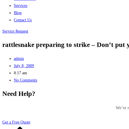
Services
Blog
Contact Us
Service Request
rattlesnake preparing to strike – Don’t put y
admin
July 8, 2009
8:17 am
No Comments
Need Help?
We’re r
Get a Free Quote