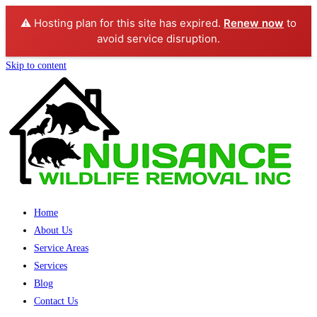
⚠️ Hosting plan for this site has expired.
Renew now
to
avoid service disruption.
Skip to content
Home
About Us
Service Areas
Services
Blog
Contact Us