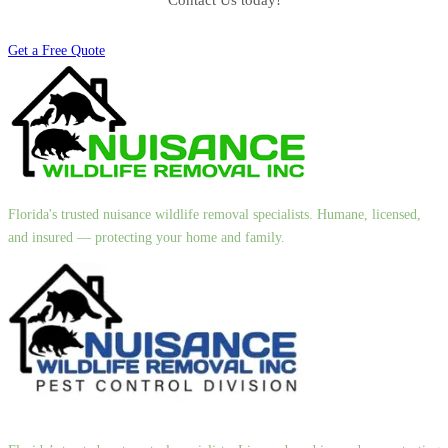
Contact Us today!
Get a Free Quote
Florida's trusted nuisance wildlife removal specialists. Humane, licensed,
and insured — protecting your home and family.