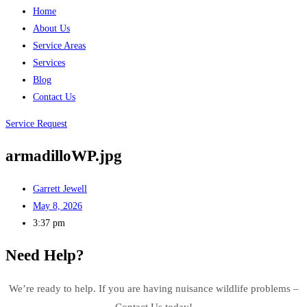
Home
About Us
Service Areas
Services
Blog
Contact Us
Service Request
armadilloWP.jpg
Garrett Jewell
May 8, 2026
3:37 pm
Need Help?
We’re ready to help. If you are having nuisance wildlife problems –