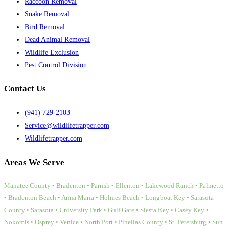
Raccoon Removal
Snake Removal
Bird Removal
Dead Animal Removal
Wildlife Exclusion
Pest Control Division
Contact Us
(941) 729-2103
Service@wildlifetrapper.com
Wildlifetrapper.com
Areas We Serve
Manatee County • Bradenton • Parrish • Ellenton • Lakewood Ranch • Palmetto
• Bradenton Beach • Anna Maria • Holmes Beach • Longboat Key • Sarasota
County • Sarasota • University Park • Gulf Gate • Siesta Key • Casey Key •
Nokomis • Osprey • Venice • North Port • Pinellas County • St. Petersburg • Sun