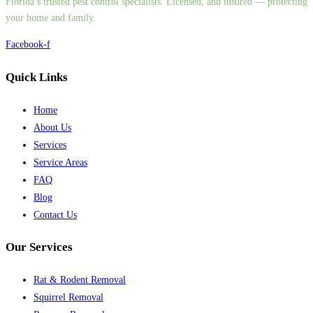
Florida’s trusted pest control specialists. Licensed, and insured — protecting
your home and family.
Facebook-f
Quick Links
Home
About Us
Services
Service Areas
FAQ
Blog
Contact Us
Our Services
Rat & Rodent Removal
Squirrel Removal