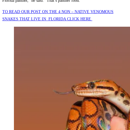
Florida panther,” he said. “That’s panther food.”
TO READ OUR POST ON THE 4 NON – NATIVE VENOMOUS
SNAKES THAT LIVE IN FLORIDA CLICK HERE