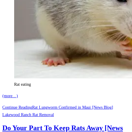
Rat eating
(more…)
Continue Reading
Rat Lungworm Confirmed in Maui [News Blog]
Lakewood Ranch Rat Removal
Do Your Part To Keep Rats Away [News