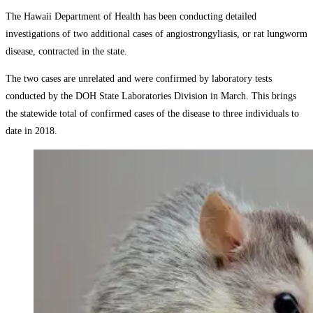
The Hawaii Department of Health has been conducting detailed
investigations of two additional cases of angiostrongyliasis, or rat lungworm
disease, contracted in the state.
The two cases are unrelated and were confirmed by laboratory tests
conducted by the DOH State Laboratories Division in March. This brings
the statewide total of confirmed cases of the disease to three individuals to
date in 2018.