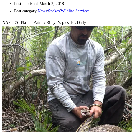
Post published:
March 2, 2018
Post category:
News
/
Snakes
/
Wildlife Services
NAPLES, Fla. — Patrick Riley, Naples, FL Daily