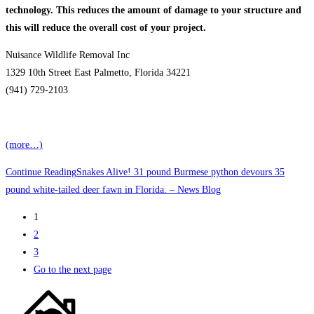
technology. This reduces the amount of damage to your structure and
this will reduce the overall cost of
your project.
Nuisance Wildlife Removal Inc
1329 10th Street East Palmetto, Florida 34221
(941) 729-2103
(more…)
Continue Reading
Snakes Alive! 31 pound Burmese python devours 35
pound white-tailed deer fawn in Florida. – News Blog
1
2
3
Go to the next page