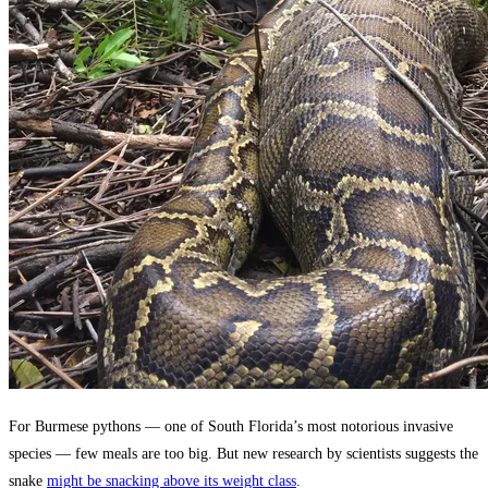
For Burmese pythons — one of South Florida’s most notorious invasive
species — few meals are too big. But new research by scientists suggests the
snake
might be snacking above its weight class
.