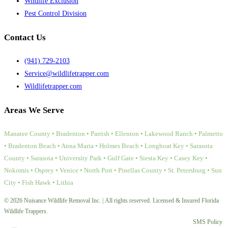
Wildlife Exclusion
Pest Control Division
Contact Us
(941) 729-2103
Service@wildlifetrapper.com
Wildlifetrapper.com
Areas We Serve
Manatee County • Bradenton • Parrish • Ellenton • Lakewood Ranch • Palmetto
• Bradenton Beach • Anna Maria • Holmes Beach • Longboat Key • Sarasota
County • Sarasota • University Park • Gulf Gate • Siesta Key • Casey Key •
Nokomis • Osprey • Venice • North Port • Pinellas County • St. Petersburg • Sun
City • Fish Hawk • Lithia
© 2026 Nuisance Wildlife Removal Inc. | All rights reserved. Licensed & Insured Florida
Wildlife Trappers.
SMS Policy