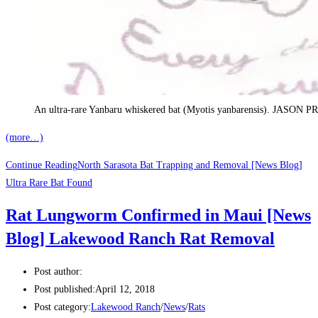
An ultra-rare Yanbaru whiskered bat (Myotis yanbarensis). JA
(more…)
Continue Reading
North Sarasota Bat Trapping and Removal [News Blog]
Ultra Rare Bat Found
Rat Lungworm Confirmed in Maui [News
Blog] Lakewood Ranch Rat Removal
Post author:
Post published:
April 12, 2018
Post category:
Lakewood Ranch
/
News
/
Rats