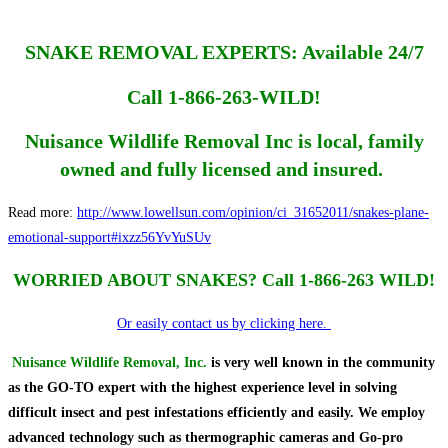
SNAKE REMOVAL EXPERTS: Available 24/7
Call 1-866-263-WILD!
Nuisance Wildlife Removal Inc is local, family
owned and fully licensed and insured.
Read more:
http://www.lowellsun.com/opinion/ci_31652011/snakes-plane-
emotional-support#ixzz56YvYuSUv
WORRIED ABOUT SNAKES? Call 1-866-263 WILD!
Or easily contact us by clicking here.
Nuisance Wildlife Removal, Inc.
is very well known in the community
as the GO-TO expert with the highest experience level in solving
difficult insect and pest infestations efficiently and easily. We employ
advanced technology such as thermographic cameras and Go-pro