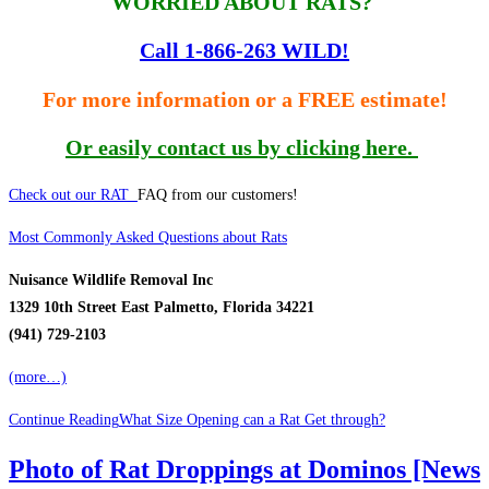
WORRIED ABOUT RATS?
Call 1-866-263 WILD!
For more information or a FREE estimate!
Or easily contact us by clicking here.
Check out our RAT
FAQ from our customers!
Most Commonly Asked Questions about Rats
Nuisance Wildlife Removal Inc
1329 10th Street East Palmetto, Florida 34221
(941) 729-2103
(more…)
Continue Reading
What Size Opening can a Rat Get through?
Photo of Rat Droppings at Dominos [News