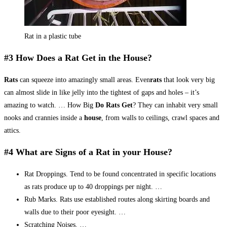
Rat in a plastic tube
#3 How Does a Rat Get in the House?
Rats
can squeeze into amazingly small areas. Even
rats
that look very big
can almost slide in like jelly into the tightest of gaps and holes – it’s
amazing to watch. … How Big
Do Rats Get
? They can inhabit very small
nooks and crannies inside a
house
, from walls to ceilings, crawl spaces and
attics.
#4 What are Signs of a Rat in your House?
Rat Droppings. Tend to be found concentrated in specific locations
as rats produce up to 40 droppings per night. …
Rub Marks. Rats use established routes along skirting boards and
walls due to their poor eyesight. …
Scratching Noises. …