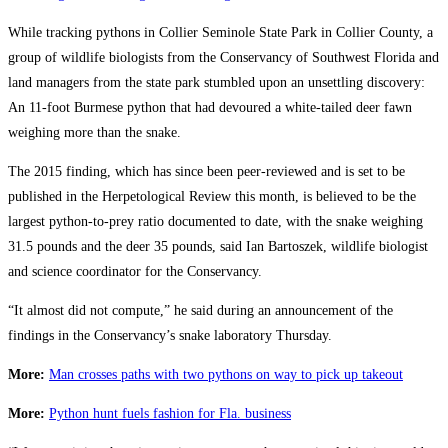
While tracking pythons in Collier Seminole State Park in Collier County, a
group of wildlife biologists from the Conservancy of Southwest Florida and
land managers from the state park stumbled upon an unsettling discovery:
An 11-foot Burmese python that had devoured a white-tailed deer fawn
weighing more than the snake.
The 2015 finding, which has since been peer-reviewed and is set to be
published in the Herpetological Review this month, is believed to be the
largest python-to-prey ratio documented to date, with the snake weighing
31.5 pounds and the deer 35 pounds, said Ian Bartoszek, wildlife biologist
and science coordinator for the Conservancy.
“It almost did not compute,” he said during an announcement of the
findings in the Conservancy’s snake laboratory Thursday.
More:
Man crosses paths with two pythons on way to pick up takeout
More:
Python hunt fuels fashion for Fla. business