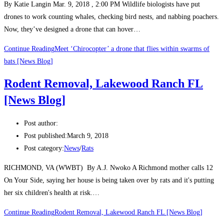
By Katie Langin Mar. 9, 2018 , 2:00 PM Wildlife biologists have put
drones to work counting whales, checking bird nests, and nabbing poachers.
Now, they’ve designed a drone that can hover…
Continue Reading
Meet ‘Chirocopter’ a drone that flies within swarms of
bats [News Blog]
Rodent Removal, Lakewood Ranch FL
[News Blog]
Post author:
Post published:
March 9, 2018
Post category:
News
/
Rats
RICHMOND, VA (WWBT) By A.J. Nwoko A Richmond mother calls 12
On Your Side, saying her house is being taken over by rats and it's putting
her six children's health at risk.…
Continue Reading
Rodent Removal, Lakewood Ranch FL [News Blog]