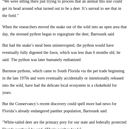
“We were sitting there just trying to process that an animal this size could
get its head around what turned out to be a deer. It’s surreal to see that in
the field.”
When the researchers moved the snake out of the wild into an open area that
day, the stressed python began to regurgitate the deer, Bartoszek said.
But had the snake’s meal been uninterrupted, the python would have
eventually fully digested the fawn, which was less than 6 months old, he
said. The python was later humanely euthanized.
Burmese pythons, which came to South Florida via the pet trade beginning
in the late 1970s and were eventually accidentally or intentionally released
into the wild, have had the delicate local ecosystem in a chokehold for
years.
But the Conservancy’s recent discovery could spell more bad news for
Florida’s already endangered panther population, Bartoszek said.
“White-tailed deer are the primary prey for our state and federally protected