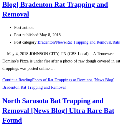
Blog] Bradenton Rat Trapping and
Removal
Post author:
Post published:
May 8, 2018
Post category:
Bradenton
/
News
/
Rat Trapping and Removal
/
Rats
May 4, 2018 JOHNSON CITY, TN (CBS Local) – A Tennessee
Domino’s Pizza is under fire after a photo of raw dough covered in rat
droppings was posted online.…
Continue Reading
Photo of Rat Droppings at Dominos [News Blog]
Bradenton Rat Trapping and Removal
North Sarasota Bat Trapping and
Removal [News Blog] Ultra Rare Bat
Found