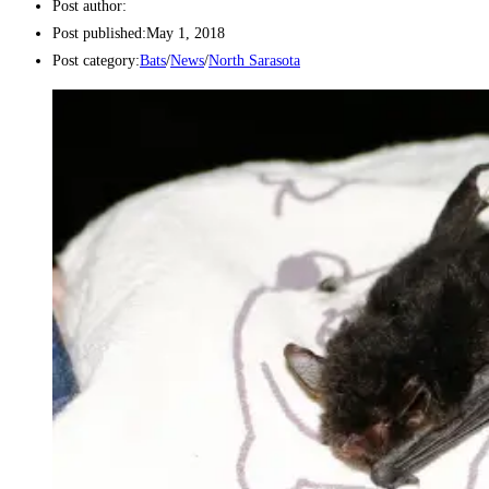
Post author:
Post published:
May 1, 2018
Post category:
Bats
/
News
/
North Sarasota