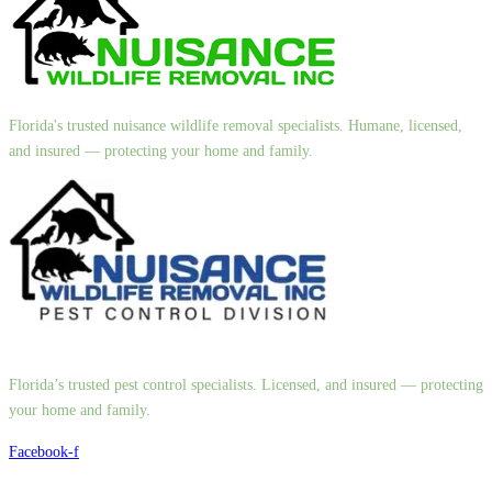
Florida's trusted nuisance wildlife removal specialists. Humane, licensed,
and insured — protecting your home and family.
Florida’s trusted pest control specialists. Licensed, and insured — protecting
your home and family.
Facebook-f