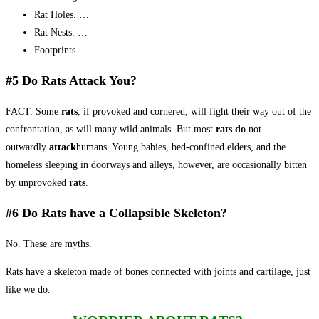
Rat Holes. …
Rat Nests. …
Footprints.
#5 Do Rats Attack You?
FACT: Some
rats
, if provoked and cornered, will fight their way out of the
confrontation, as will many wild animals. But most
rats do
not
outwardly
attack
humans. Young babies, bed-confined elders, and the
homeless sleeping in doorways and alleys, however, are occasionally bitten
by unprovoked
rats
.
#6 Do Rats have a Collapsible Skeleton?
No. These are myths.
Rats have a skeleton made of bones connected with joints and cartilage, just
like we do.