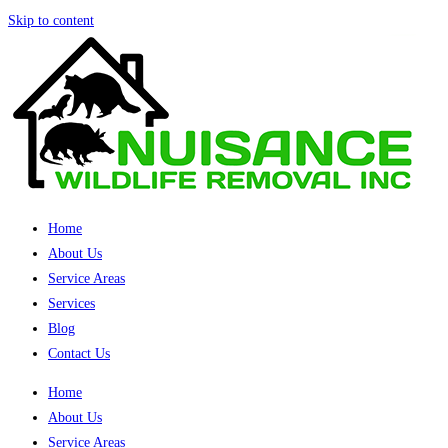
Skip to content
Home
About Us
Service Areas
Services
Blog
Contact Us
Home
About Us
Service Areas