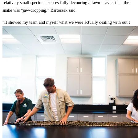
relatively small specimen successfully devouring a fawn heavier than the
snake was “jaw-dropping,” Bartoszek said.
“It showed my team and myself what we were actually dealing with out t