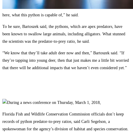
here, what this python is capable of,” he said.
To be sure, Bartoszek said, the pythons, which are apex predators, have
been known to swallow large animals, including alligators. What stunned
the scientists was the predator-to-prey ratio, he said.
“We know that they’ll take adult deer now and then,” Bartoszek said. “If
they’re tapping into young deer, then that just makes me a little bit worried
that there will be additional impacts that we haven’t even considered yet.”
Florida Fish and Wildlife Conservation Commission officials don’t keep
records of python predator-to-prey ratios, said Carli Segelson, a
spokeswoman for the agency’s division of habitat and species conservation.