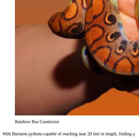
Rainbow Boa Constrictor
With Burmese pythons capable of reaching near 20 feet in length, finding a