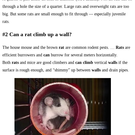
through a hole the size of a quarter. Large rats and overweight rats are too
big. But some rats are small enough to fit through — especially juvenile
rats.
#2 Can a rat climb up a wall?
The house mouse and the brown
rat
are common rodent pests. …
Rats
are
efficient burrowers and
can
burrow for several meters horizontally.
Both
rats
and mice are good climbers and
can climb
vertical
walls
if the
surface is rough enough, and “shimmy” up between
walls
and drain pipes.