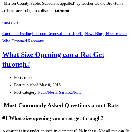
‘Marion County Public Schools is appalled’ by teacher Dewie Brewton’s
actions, according to a district statement.
(more…)
Continue Reading
Raccoon Removal Parrish, FL [News Blog] Fire Teacher
Who Drowned Raccoons
What Size Opening can a Rat Get
through?
Post author:
Post published:
May 8, 2018
Post category:
News
/
North Sarasota
/
Rats
Most Commonly Asked Questions about Rats
#1 What size opening can a rat get through?
A quarter is just under an inch in diameter (
0.96 inches
). Not all rats can fit