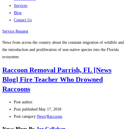
Services
Blog
Contact Us
Service Request
News from across the country about the constant migration of wildlife and
the introduction and proliferation of non-native species into the Florida
ecosystem.
Raccoon Removal Parrish, FL [News
Blog] Fire Teacher Who Drowned
Raccoons
Post author:
Post published:
May 17, 2018
Post category:
News
/
Raccoons
News Blog: By
Joe Callahan