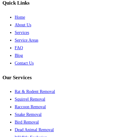
Quick Links
Home
About Us
Services
Service Areas
FAQ
Blog
Contact Us
Our Services
Rat & Rodent Removal
Squirrel Removal
Raccoon Removal
Snake Removal
Bird Removal
Dead Animal Removal