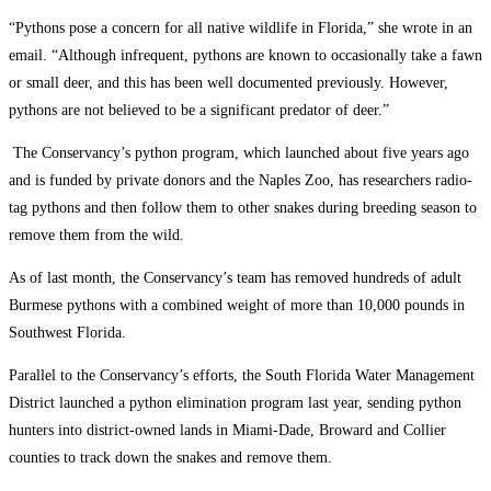
“Pythons pose a concern for all native wildlife in Florida,” she wrote in an
email. “Although infrequent, pythons are known to occasionally take a fawn
or small deer, and this has been well documented previously. However,
pythons are not believed to be a significant predator of deer.”
The Conservancy’s python program, which launched about five years ago
and is funded by private donors and the Naples Zoo, has researchers radio-
tag pythons and then follow them to other snakes during breeding season to
remove them from the wild.
As of last month, the Conservancy’s team has removed hundreds of adult
Burmese pythons with a combined weight of more than 10,000 pounds in
Southwest Florida.
Parallel to the Conservancy’s efforts, the South Florida Water Management
District launched a python elimination program last year, sending python
hunters into district-owned lands in Miami-Dade, Broward and Collier
counties to track down the snakes and remove them.