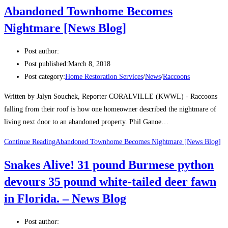
Abandoned Townhome Becomes
Nightmare [News Blog]
Post author:
Post published:
March 8, 2018
Post category:
Home Restoration Services
/
News
/
Raccoons
Written by Jalyn Souchek, Reporter CORALVILLE (KWWL) - Raccoons
falling from their roof is how one homeowner described the nightmare of
living next door to an abandoned property. Phil Ganoe…
Continue Reading
Abandoned Townhome Becomes Nightmare [News Blog]
Snakes Alive! 31 pound Burmese python
devours 35 pound white-tailed deer fawn
in Florida. – News Blog
Post author: