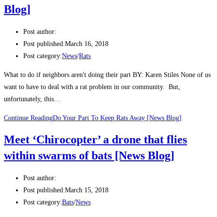
Blog]
Post author:
Post published:
March 16, 2018
Post category:
News
/
Rats
What to do if neighbors aren't doing their part BY: Karen Stiles None of us
want to have to deal with a rat problem in our community. But,
unfortunately, this…
Continue Reading
Do Your Part To Keep Rats Away [News Blog]
Meet ‘Chirocopter’ a drone that flies
within swarms of bats [News Blog]
Post author:
Post published:
March 15, 2018
Post category:
Bats
/
News